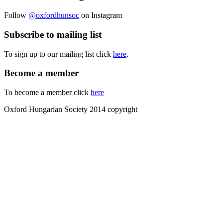
Follow
@oxfordhunsoc
on Instagram
Subscribe to mailing list
To sign up to our mailing list click
here
.
Become a member
To become a member click
here
Oxford Hungarian Society 2014 copyright