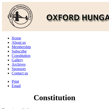
Home
About us
Membership
Subscribe
Constitution
Gallery
Archives
Sponsors
Contact us
Print
Email
Constitution