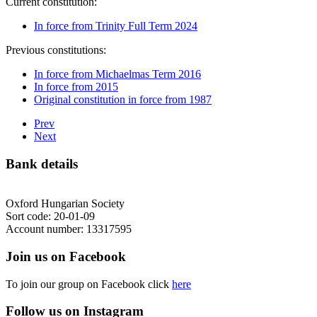
Current constitution:
In force from Trinity Full Term 2024
Previous constitutions:
In force from Michaelmas Term 2016
In force from 2015
Original constitution in force from 1987
Prev
Next
Bank details
Oxford Hungarian Society
Sort code: 20-01-09
Account number: 13317595
Join us on Facebook
To join our group on Facebook click
here
Follow us on Instagram