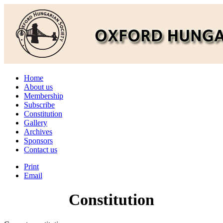
Home
About us
Membership
Subscribe
Constitution
Gallery
Archives
Sponsors
Contact us
Print
Email
Constitution