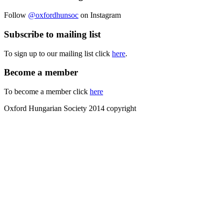
Follow
@oxfordhunsoc
on Instagram
Subscribe to mailing list
To sign up to our mailing list click
here
.
Become a member
To become a member click
here
Oxford Hungarian Society 2014 copyright