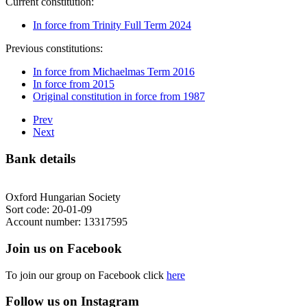
Current constitution:
In force from Trinity Full Term 2024
Previous constitutions:
In force from Michaelmas Term 2016
In force from 2015
Original constitution in force from 1987
Prev
Next
Bank details
Oxford Hungarian Society
Sort code: 20-01-09
Account number: 13317595
Join us on Facebook
To join our group on Facebook click
here
Follow us on Instagram