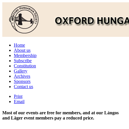
Home
About us
Membership
Subscribe
Constitution
Gallery
Archives
Sponsors
Contact us
Print
Email
Most of our events are free for members, and at our Lángos
and Läger event members pay a reduced price.