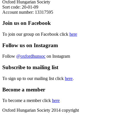
Oxford Hungarian Society
Sort code: 20-01-09
Account number: 13317595
Join us on Facebook
To join our group on Facebook click
here
Follow us on Instagram
Follow
@oxfordhunsoc
on Instagram
Subscribe to mailing list
To sign up to our mailing list click
here
.
Become a member
To become a member click
here
Oxford Hungarian Society 2014 copyright