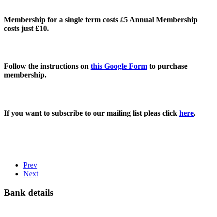
Membership for a single term costs
5 Annual Membership
£
costs just £10.
Follow the instructions on
this Google Form
to purchase
membership.
If you want to subscribe to our mailing list pleas click
here
.
Prev
Next
Bank details